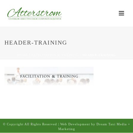
HEADER-TRAINING
HOME
/
FACILITATION & TRAINING
/ HEADER-TRAINING
© Copyright All Rights Reserved | Web Development by Dream Taxi Media +
Marketing