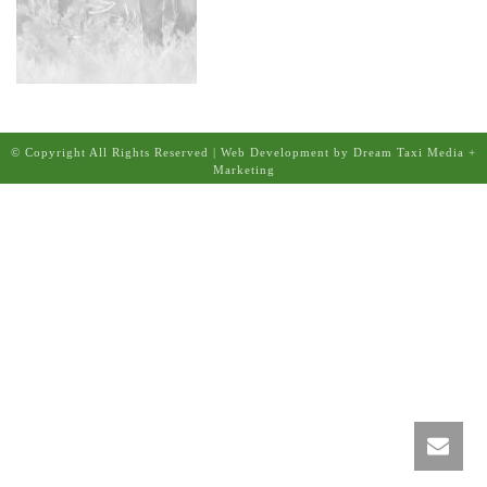
© Copyright All Rights Reserved | Web Development by Dream Taxi Media +
Marketing