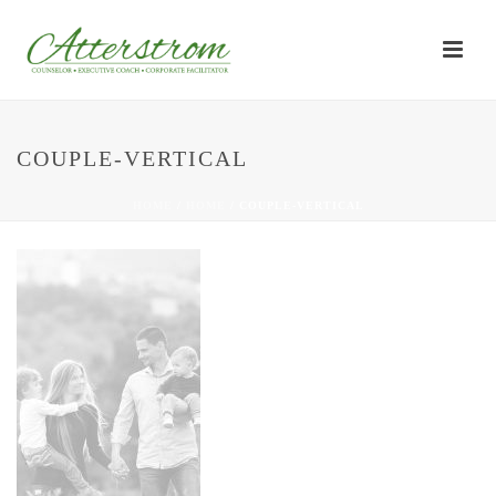
COUPLE-VERTICAL
HOME
/
HOME
/ COUPLE-VERTICAL