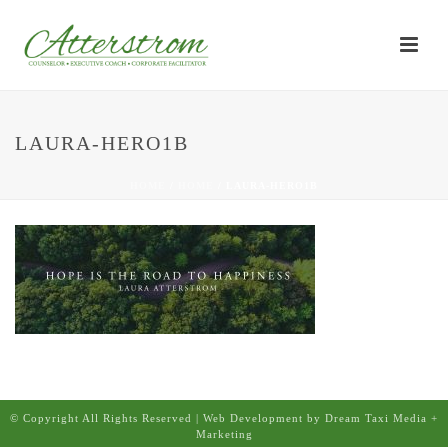
LAURA-HERO1B
HOME
/
HOME
/ LAURA-HERO1B
© Copyright All Rights Reserved | Web Development by Dream Taxi Media +
Marketing