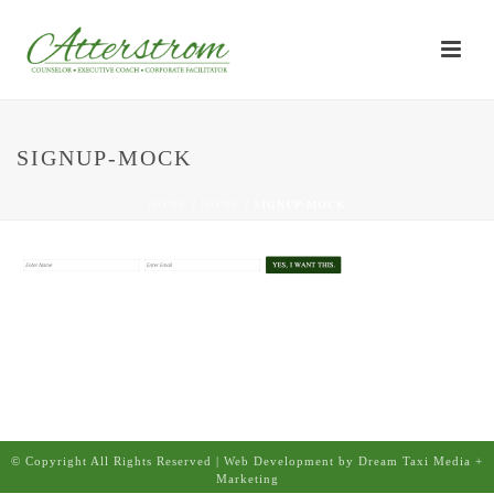
SIGNUP-MOCK
HOME
/
HOME
/ SIGNUP-MOCK
© Copyright All Rights Reserved | Web Development by Dream Taxi Media +
Marketing