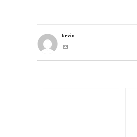
kevin