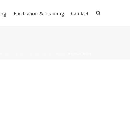
ing
Facilitation & Training
Contact
NCATEGORIZED
/
BLOG TITLE THREE
/ BLOG-POST-3