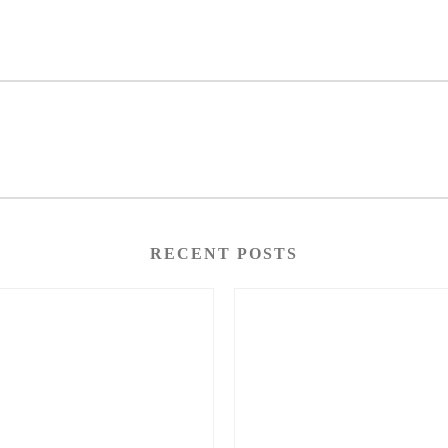
RECENT POSTS