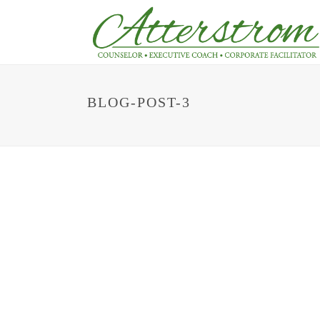
BLOG-POST-3