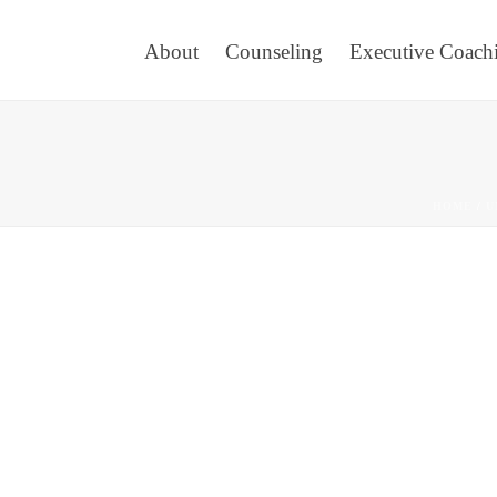
About
Counseling
Executive Coach
HOME
/
U