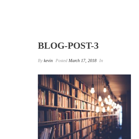
BLOG-POST-3
By
kevin
Posted
March 17, 2018
In